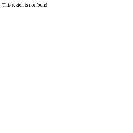
This region is not found!