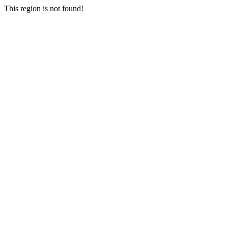
This region is not found!