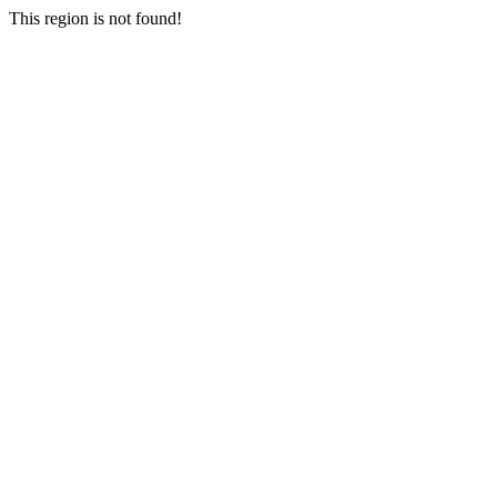
This region is not found!